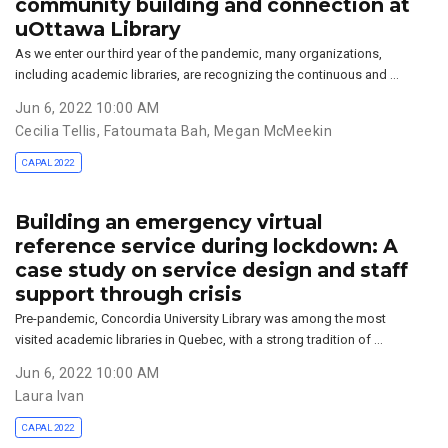
community building and connection at
uOttawa Library
As we enter our third year of the pandemic, many organizations,
including academic libraries, are recognizing the continuous and …
Jun 6, 2022 10:00 AM
Cecilia Tellis
,
Fatoumata Bah
,
Megan McMeekin
CAPAL 2022
Building an emergency virtual
reference service during lockdown: A
case study on service design and staff
support through crisis
Pre-pandemic, Concordia University Library was among the most
visited academic libraries in Quebec, with a strong tradition of …
Jun 6, 2022 10:00 AM
Laura Ivan
CAPAL 2022