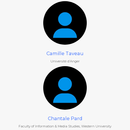
Camille Taveau
Université d’Anger
Chantale Pard
Faculty of Information & Media Studies, Western University