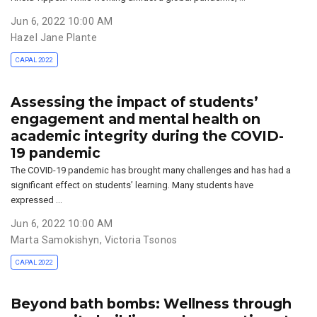
Jun 6, 2022 10:00 AM
Hazel Jane Plante
CAPAL 2022
Assessing the impact of students’
engagement and mental health on
academic integrity during the COVID-
19 pandemic
The COVID-19 pandemic has brought many challenges and has had a
significant effect on students’ learning. Many students have
expressed …
Jun 6, 2022 10:00 AM
Marta Samokishyn
,
Victoria Tsonos
CAPAL 2022
Beyond bath bombs: Wellness through