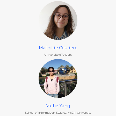
Mathilde Couderc
Université d’Angers
Muhe Yang
School of Information Studies, McGill University