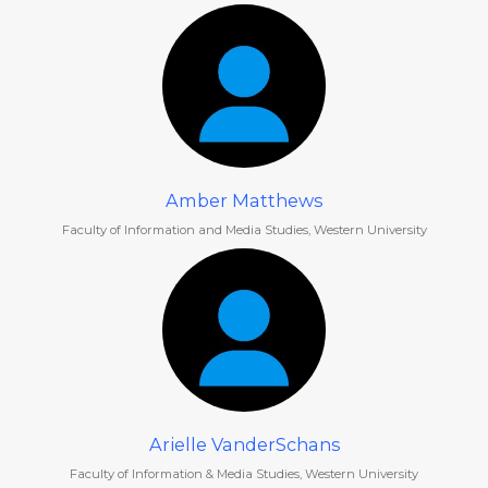
Amber Matthews
Faculty of Information and Media Studies, Western University
Arielle VanderSchans
Faculty of Information & Media Studies, Western University