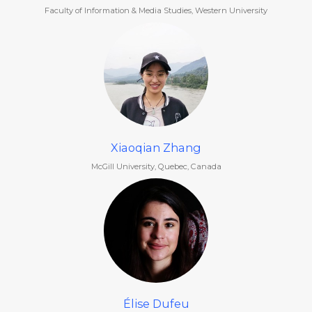
Faculty of Information & Media Studies, Western University
Xiaoqian Zhang
McGill University, Quebec, Canada
Élise Dufeu