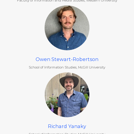
Faculty of Information and Media Studies, Western University
Owen Stewart-Robertson
School of Information Studies, McGill University
Richard Yanaky