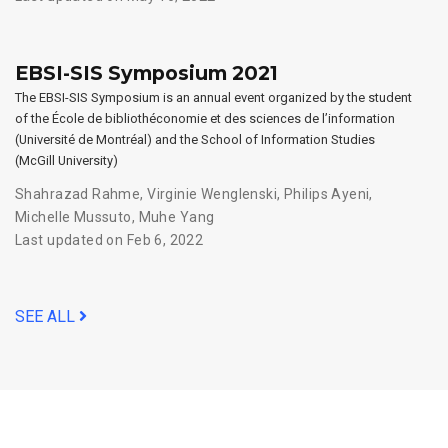
EBSI-SIS Symposium 2021
The EBSI-SIS Symposium is an annual event organized by the student
of the École de bibliothéconomie et des sciences de l’information
(Université de Montréal) and the School of Information Studies
(McGill University)
Shahrazad Rahme
,
Virginie Wenglenski
,
Philips Ayeni
,
Michelle Mussuto
,
Muhe Yang
Last updated on Feb 6, 2022
SEE ALL