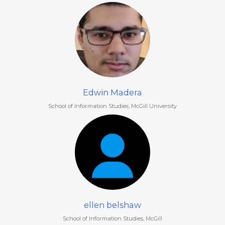
Edwin Madera
School of Information Studies, McGill University
ellen belshaw
School of Information Studies, McGill