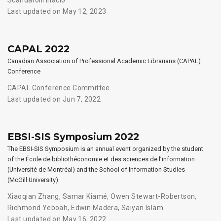
Last updated on May 12, 2023
CAPAL 2022
Canadian Association of Professional Academic Librarians (CAPAL)
Conference
CAPAL Conference Committee
Last updated on Jun 7, 2022
EBSI-SIS Symposium 2022
The EBSI-SIS Symposium is an annual event organized by the student
of the École de bibliothéconomie et des sciences de l’information
(Université de Montréal) and the School of Information Studies
(McGill University)
Xiaoqian Zhang
,
Samar Kiamé
,
Owen Stewart-Robertson
,
Richmond Yeboah
,
Edwin Madera
,
Saiyan Islam
Last updated on May 16, 2022