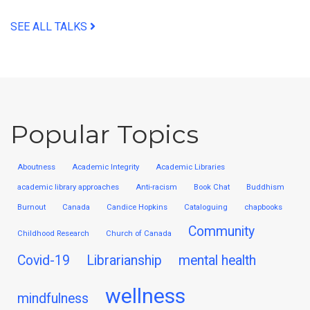
SEE ALL TALKS
Popular Topics
Aboutness
Academic Integrity
Academic Libraries
academic library approaches
Anti-racism
Book Chat
Buddhism
Burnout
Canada
Candice Hopkins
Cataloguing
chapbooks
Community
Childhood Research
Church of Canada
Covid-19
Librarianship
mental health
wellness
mindfulness