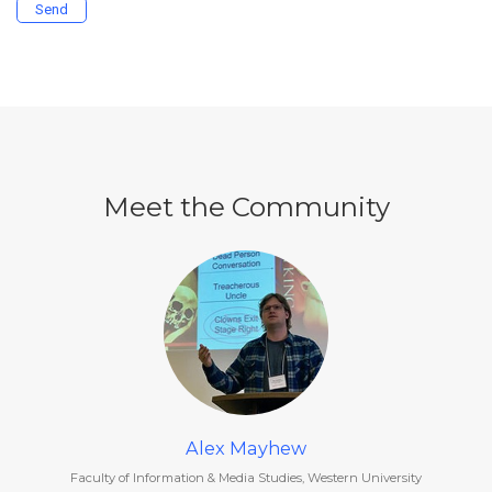
Send
Meet the Community
Alex Mayhew
Faculty of Information & Media Studies, Western University