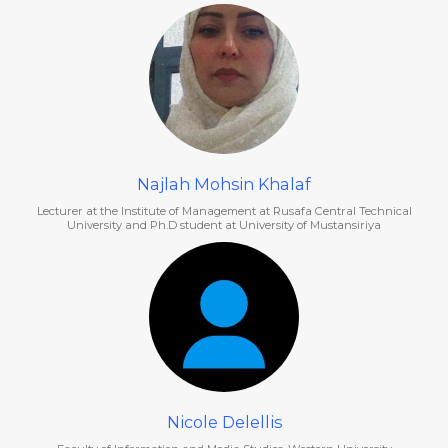
Najlah Mohsin Khalaf
Lecturer at the Institute of Management at Rusafa Central Technical
University and Ph.D student at University of Mustansiriya
Nicole Delellis