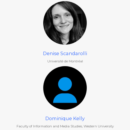
Denise Scandarolli
Université de Montréal
Dominique Kelly
Faculty of Information and Media Studies, Western University