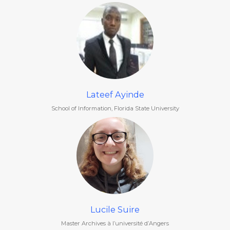
Lateef Ayinde
School of Information, Florida State University
Lucile Suire
Master Archives à l’université d’Angers