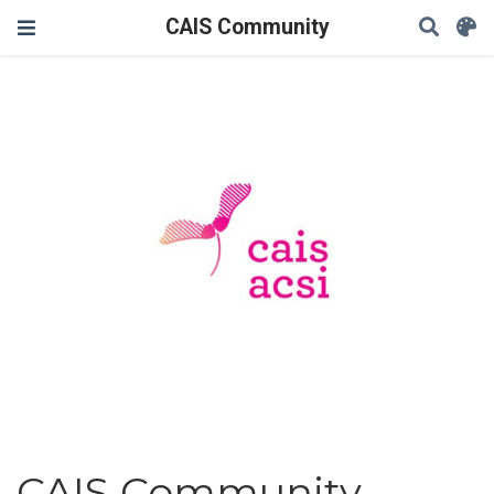
CAIS Community
CAIS Community