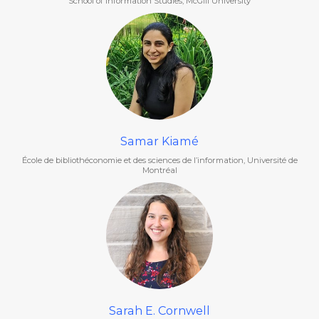
School of Information Studies, McGill University
Samar Kiamé
École de bibliothéconomie et des sciences de l’information, Université de
Montréal
Sarah E. Cornwell