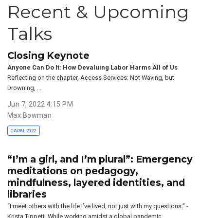
Recent & Upcoming
Talks
Closing Keynote
Anyone Can Do It: How Devaluing Labor Harms All of Us
Reflecting on the chapter, Access Services: Not Waving, but
Drowning, …
Jun 7, 2022 4:15 PM
Max Bowman
CAPAL 2022
“I’m a girl, and I’m plural”: Emergency
meditations on pedagogy,
mindfulness, layered identities, and
libraries
“I meet others with the life I’ve lived, not just with my questions.” -
Krista Tippett. While working amidst a global pandemic, …