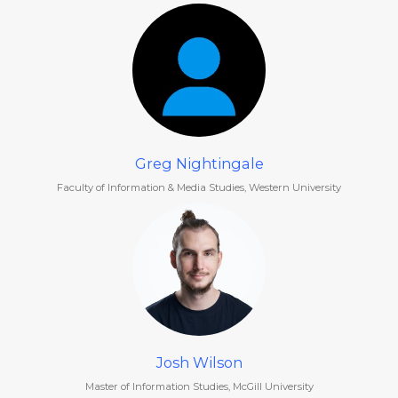
Greg Nightingale
Faculty of Information & Media Studies, Western University
Josh Wilson
Master of Information Studies, McGill University