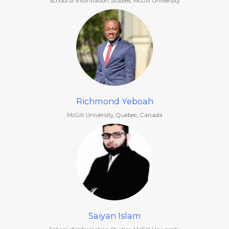
School of Information Studies, McGill University
Richmond Yeboah
McGill University, Quebec, Canada
Saiyan Islam