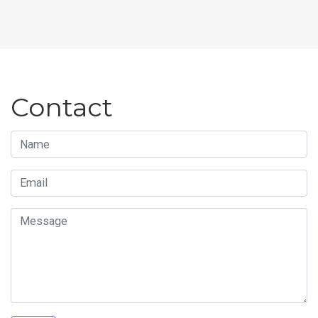
Contact
Name
Email
Message