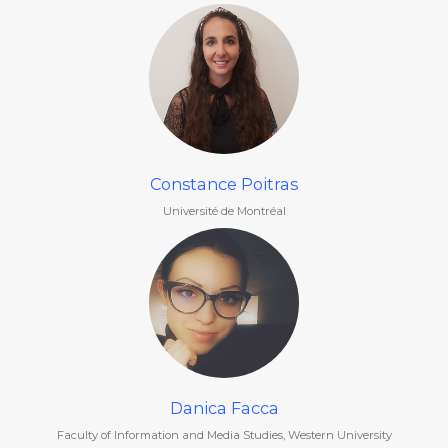
Constance Poitras
Université de Montréal
Danica Facca
Faculty of Information and Media Studies, Western University