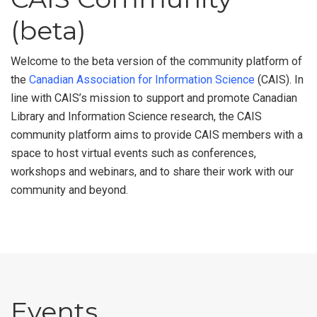
(beta)
Welcome to the beta version of the community platform of
the
Canadian Association for Information Science
(CAIS). In
line with CAIS’s mission to support and promote Canadian
Library and Information Science research, the CAIS
community platform aims to provide CAIS members with a
space to host virtual events such as conferences,
workshops and webinars, and to share their work with our
community and beyond.
Events