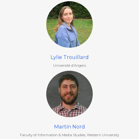
Lylie Trouillard
Université d’Angers
Martin Nord
Faculty of Information & Media Studies, Western University