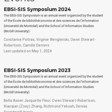
EBSI-SIS Symposium 2024
The EBSI-SIS Symposium is an annual event organized by the student
of the École de bibliothéconomie et des sciences de l’information
(Université de Montréal) and the School of Information Studies
(McGill University)
Constance Poitras
,
Virginie Wenglenski
,
Owen Stewart-
Robertson
,
Camille Demers
Last updated on May 1, 2024
EBSI-SIS Symposium 2023
The EBSI-SIS Symposium is an annual event organized by the student
of the École de bibliothéconomie et des sciences de l’information
(Université de Montréal) and the School of Information Studies
(McGill University)
Bella Assen Jacquette Fleur
,
Owen Stewart-Robertson
,
Xiaoqian (Zoey) Zhang
,
Richmond Yeboah
,
Denise
Scandarolli Inacio