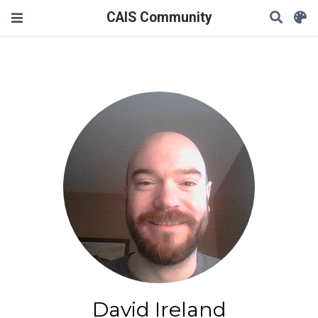
CAIS Community
David Ireland