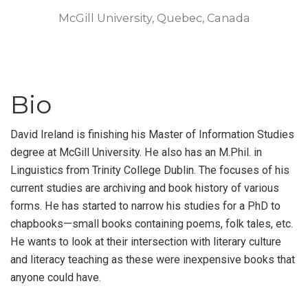
McGill University, Quebec, Canada
Bio
David Ireland is finishing his Master of Information Studies
degree at McGill University. He also has an M.Phil. in
Linguistics from Trinity College Dublin. The focuses of his
current studies are archiving and book history of various
forms. He has started to narrow his studies for a PhD to
chapbooks—small books containing poems, folk tales, etc.
He wants to look at their intersection with literary culture
and literacy teaching as these were inexpensive books that
anyone could have.