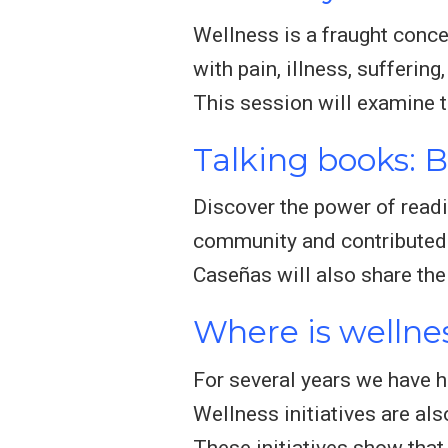
Wellness is a fraught concep
with pain, illness, sufferin
This session will examine 
Talking books: 
Discover the power of readi
community and contributed t
Caseñas will also share the
Where is wellne
For several years we have h
Wellness initiatives are al
These initiatives show that 