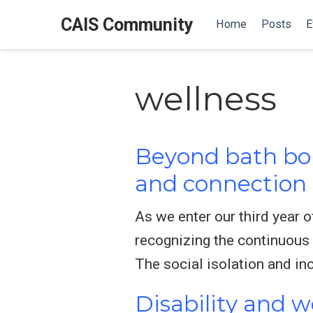
CAIS Community
Home
Posts
E
wellness
Beyond bath bo
and connection 
As we enter our third year 
recognizing the continuous
The social isolation and in
Disability and we