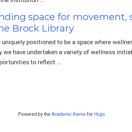
inding space for movement, s
e Brock Library
re uniquely positioned to be a space where well
ry we have undertaken a variety of wellness initia
ortunities to reflect …
Powered by the
Academic theme
for
Hugo
.