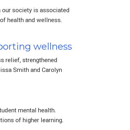
n our society is associated
e of health and wellness.
orting wellness
s relief, strengthened
lissa Smith and Carolyn
tudent mental health.
ions of higher learning.