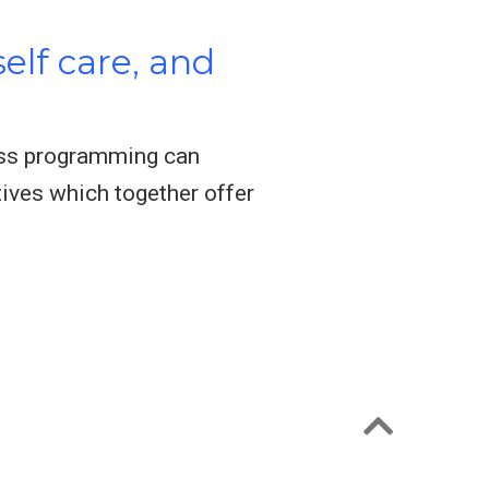
elf care, and
ness programming can
tives which together offer