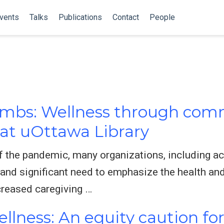
vents
Talks
Publications
Contact
People
mbs: Wellness through comm
at uOttawa Library
of the pandemic, many organizations, including ac
 and significant need to emphasize the health an
creased caregiving …
llness: An equity caution for 