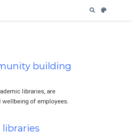
unity building
ademic libraries, are
d wellbeing of employees.
libraries