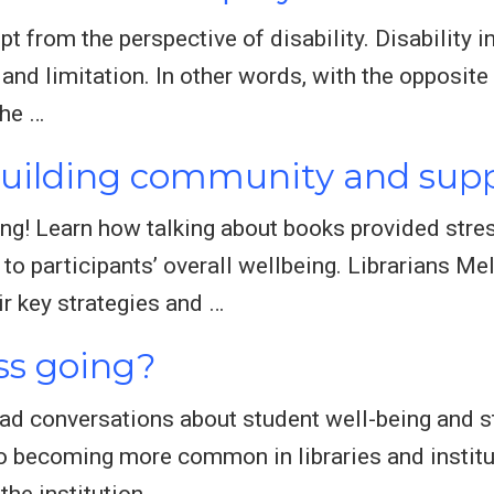
t from the perspective of disability. Disability i
g, and limitation. In other words, with the opposit
the …
Building community and supp
ng! Learn how talking about books provided stres
o participants’ overall wellbeing. Librarians Me
ir key strategies and …
ss going?
ad conversations about student well-being and s
so becoming more common in libraries and institut
the institution …