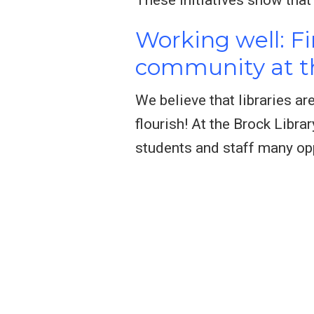
Working well: F
community at th
We believe that libraries a
flourish! At the Brock Libra
students and staff many opp